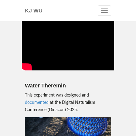
KJ WU
Toggle
navigation
Water Theremin
This experiment was designed and
documented
at the Digital Naturalism
Conference (Dinacon) 2025.