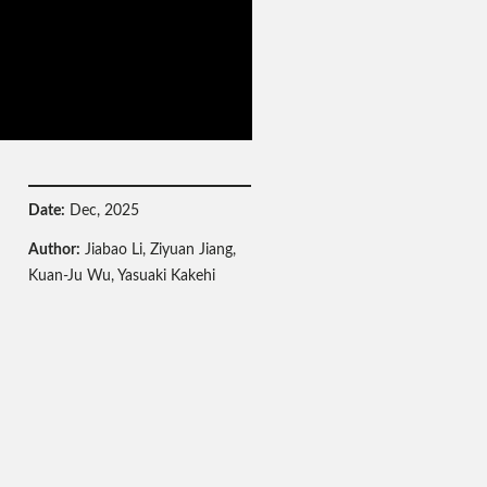
Date:
Dec, 2025
Author:
Jiabao Li, Ziyuan Jiang,
Kuan-Ju Wu, Yasuaki Kakehi