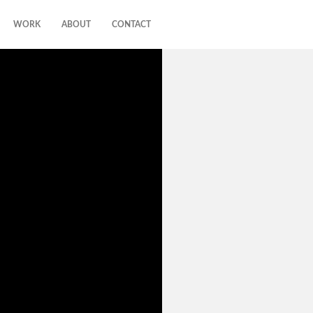
WORK
ABOUT
CONTACT