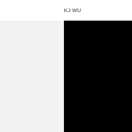
KJ WU