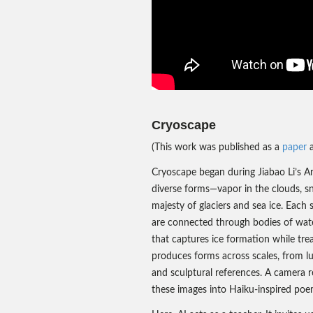
Cryoscape
(This work was published as a
paper
a
Cryoscape began during Jiabao Li’s Arc
diverse forms—vapor in the clouds, sn
majesty of glaciers and sea ice. Each 
are connected through bodies of water
that captures ice formation while trea
produces forms across scales, from l
and sculptural references. A camera re
these images into Haiku-inspired poe