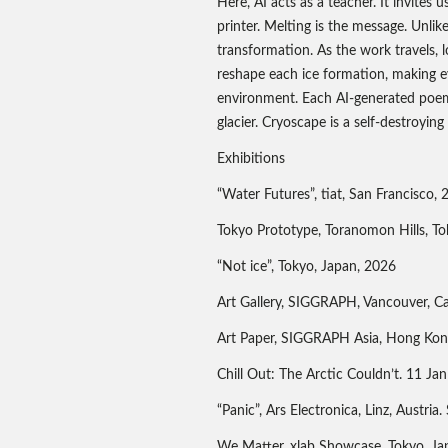
Here, AI acts as a teacher. It invites 
printer. Melting is the message. Unlik
transformation. As the work travels, l
reshape each ice formation, making eve
environment. Each AI-generated poem 
glacier. Cryoscape is a self-destroyin
Exhibitions
“Water Futures”, tiat, San Francisco,
Tokyo Prototype, Toranomon Hills, To
“Not ice”, Tokyo, Japan, 2026
Art Gallery, SIGGRAPH, Vancouver, C
Art Paper, SIGGRAPH Asia, Hong Kon
Chill Out: The Arctic Couldn’t. 11 Ja
“Panic”, Ars Electronica, Linz, Austri
We Matter, xlab Showcase, Tokyo, Ja