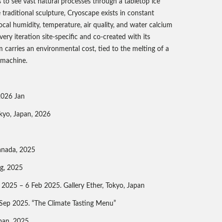
us to see vast natural processes through a tabletop ice
e traditional sculpture, Cryoscape exists in constant
ocal humidity, temperature, air quality, and water calcium
ry iteration site-specific and co-created with its
carries an environmental cost, tied to the melting of a
g machine.
 2026 Jan
kyo, Japan, 2026
anada, 2025
g, 2025
n 2025 – 6 Feb 2025. Gallery Ether, Tokyo, Japan
a. Sep 2025. “The Climate Tasting Menu”
pan, 2025