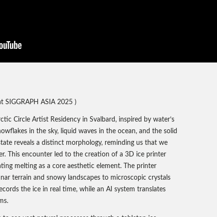
t SIGGRAPH ASIA 2025 )
tic Circle Artist Residency in Svalbard, inspired by water’s
owflakes in the sky, liquid waves in the ocean, and the solid
state reveals a distinct morphology, reminding us that we
. This encounter led to the creation of a 3D ice printer
ting melting as a core aesthetic element. The printer
unar terrain and snowy landscapes to microscopic crystals
cords the ice in real time, while an AI system translates
ms.